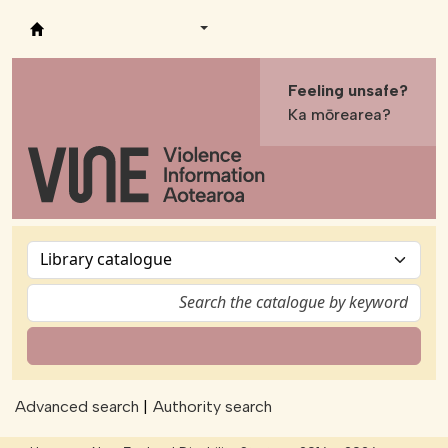
Vine - Violence Information Aotearoa
Feeling unsafe?
Ka mōrearea?
Advanced search
Authority search