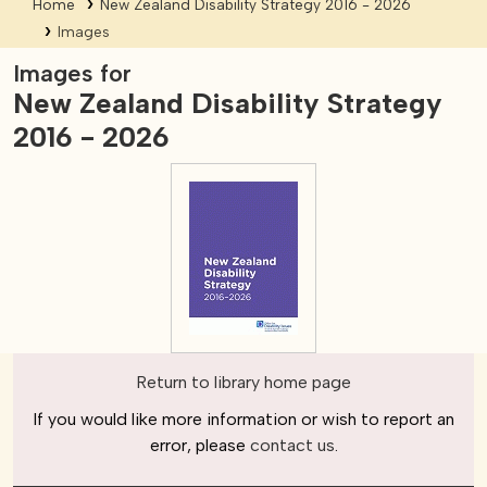
Home
New Zealand Disability Strategy 2016 - 2026
Images
Images for
New Zealand Disability Strategy
2016 - 2026
Return to library home page
If you would like more information or wish to report an
error, please
contact us
.