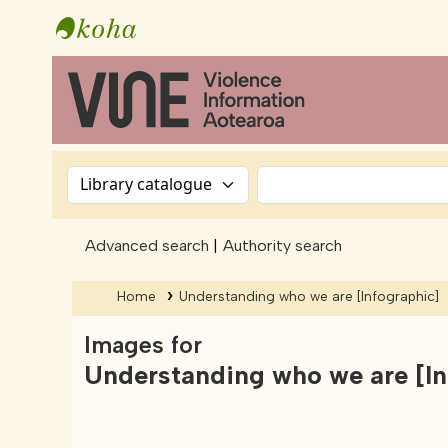
Vine - Violence Information Aotearoa
Search the catalog by:
Search
Advanced search
Authority search
Home
Understanding who we are
[Infographic]
Images for
Understanding who we are
[I