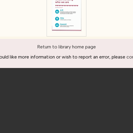
Return to library home page
ould like more information or wish to report an error, please
co