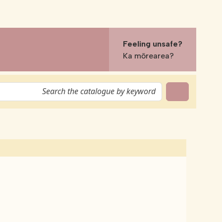
Feeling unsafe?
Ka mōrearea?