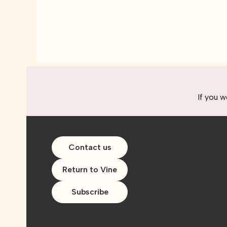
If you w
Contact us
Return to Vine
Subscribe