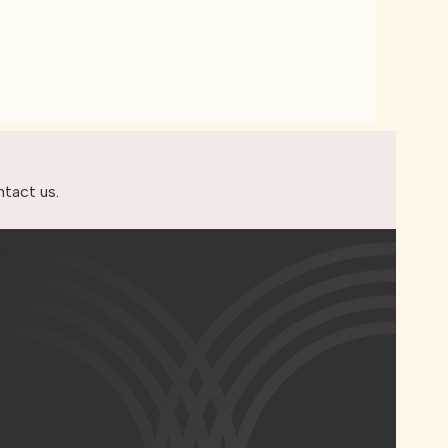
ntact us
.