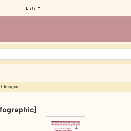
Lists
Images
nfographic]